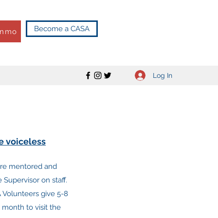
Become a CASA
enmo
Log In
he voiceless
are mentored and
Supervisor on staff.
 Volunteers give 5-8
 month to visit the