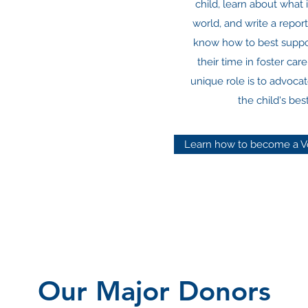
child, learn about what i
world, and write a repor
know how to best suppor
their time in foster car
unique role is to advocat
the child's best
Learn how to become a V
Our Major Donors