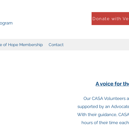
Donate with V
Program
le of Hope Membership
Contact
A voice for t
Our CASA Volunteers 
supported by an Advocate 
With their guidance, CASA
hours of their time each