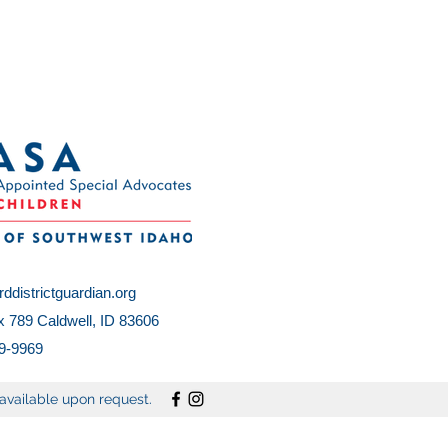
ddistrictguardian.org
 789 Caldwell, ID 83606
9-9969
vailable upon request.