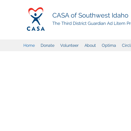
CASA of Southwest Idaho
The Third District Guardian Ad Litem 
Home
Donate
Volunteer
About
Optima
Circ