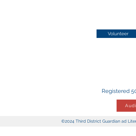
Volunteer
Registered 50
Audi
©2024 Third District Guardian ad Li