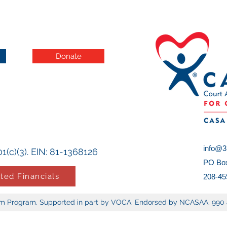
Donate
info@3r
1(c)(3). EIN: 81-1368126
PO Box
ted Financials
208-45
tem Program. Supported in part by VOCA. Endorsed by NCASAA. 990 a