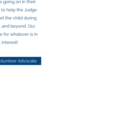
s going on in their
t to help the Judge
t the child during
e, and beyond. Our
e for whatever is in
 interest!
olunteer Advocate