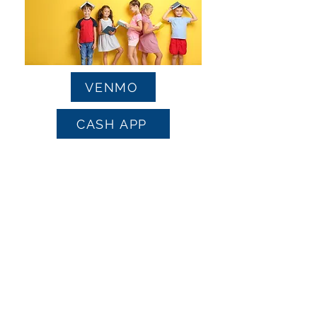
VENMO
CASH APP