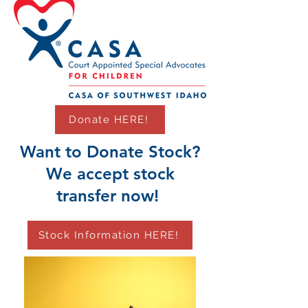
Donate HERE!
Want to Donate Stock?
We accept stock
transfer now!
Stock Information HERE!