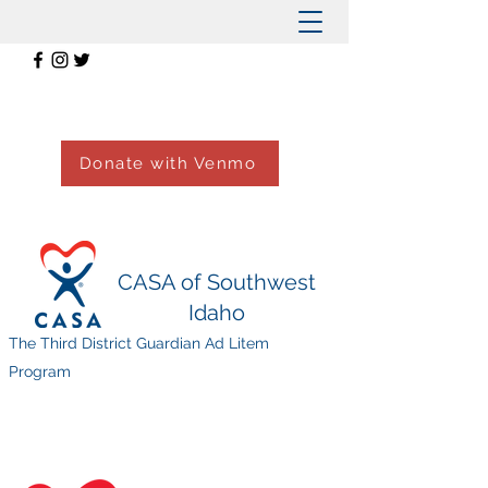
Donate with Venmo
CASA of Southwest
Idaho
The Third District Guardian Ad Litem
Program