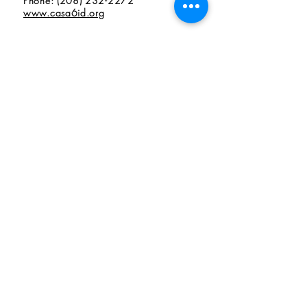
Phone: (208) 232-2272
www.casa6id.org
7th Judicial District CASA Program
Judicial District VII CASA
490 Memorial, Suite B1
Idaho Falls, ID 83402
Phone: (208) 523-6525
www.casa7.org
Volunteer
Donate
Audited Financials