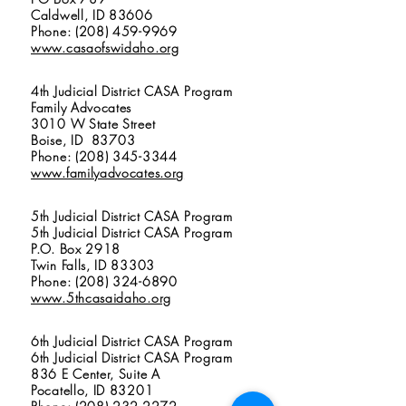
Caldwell, ID 83606
Phone: (208) 459-9969
www.casaofswidaho.org
4th Judicial District CASA Program
Family Advocates
3010 W State Street
Boise, ID 83703
Phone: (208) 345-3344
www.familyadvocates.org
5th Judicial District CASA Program
5th Judicial District CASA Program
P.O. Box 2918
Twin Falls, ID 83303
Phone: (208) 324-6890
www.5thcasaidaho.org
6th Judicial District CASA Program
6th Judicial District CASA Program
836 E Center, Suite A
Pocatello, ID 83201