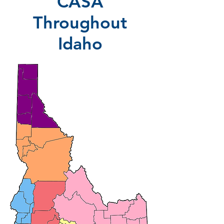
CASA
Throughout
Idaho