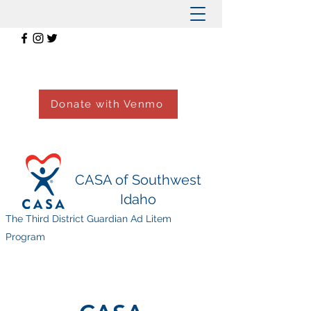
Donate with Venmo
CASA of Southwest
Idaho
The Third District Guardian Ad Litem
Program