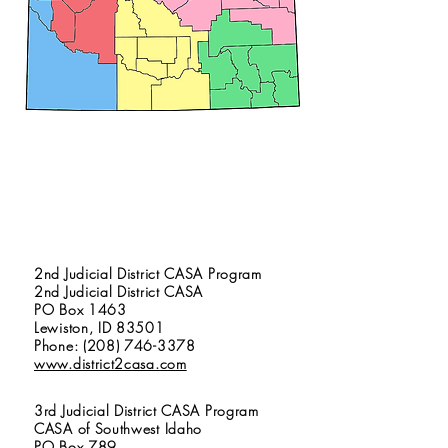
1st Judicial District CASA Program
North Idaho CASA
1417 North 4th Street
Coeur d’ Alene, ID 83814
Phone: (208) 667-9165
www.northidahocasa.org
2nd Judicial District CASA Program
2nd Judicial District CASA
PO Box 1463
Lewiston, ID 83501
Phone: (208) 746-3378
www.district2casa.com
3rd Judicial District CASA Program
CASA of Southwest Idaho
PO Box 789