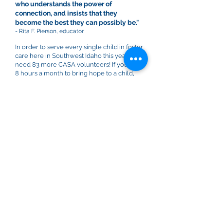
who understands the power of
connection, and insists that they
become the best they can possibly be."
- Rita F. Pierson, educator
In order to serve every single child in foster
care here in Southwest Idaho this year, we
need 83 more CASA volunteers! If you have
8 hours a month to bring hope to a child,
we'd love to meet with you! We provide
extensive training and support so you can
truly champion children who need your
voice.
OUR MISSION
CASA of Southwest Idaho exists to serve
children who have been abused and
neglected and are placed in foster care.
We come alongside children 0-18 years