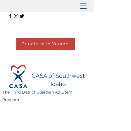
Donate with Venmo
CASA of Southwest
Idaho
The Third District Guardian Ad Litem
Program