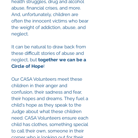
health struggles, drug and alcohol
abuse, financial crises, and more.
And, unfortunately, children are
often the innocent victims who bear
the weight of addiction, abuse, and
neglect.
It can be natural to draw back from
these difficult stories of abuse and
neglect, but
together we can be a
Circle of Hope
!
Our CASA Volunteers meet these
children in their anger and
confusion, their sadness and fear,
their hopes and dreams. They fuel a
child's hope as they speak to the
Judge about what these children
need. CASA Volunteers ensure each
child has clothes, something special
to call their own, someone in their
corner who is looking out for their