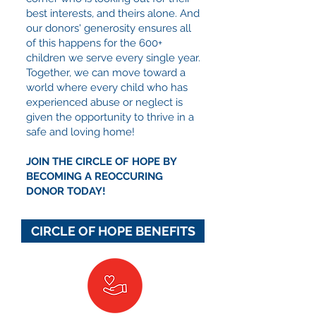
best interests, and theirs alone. And
our donors' generosity ensures all
of this happens for the 600+
children we serve every single year.
Together, we can move toward a
world where every child who has
experienced abuse or neglect is
given the opportunity to thrive in a
safe and loving home!
JOIN THE CIRCLE OF HOPE BY
BECOMING A REOCCURING
DONOR TODAY!
CIRCLE OF HOPE BENEFITS