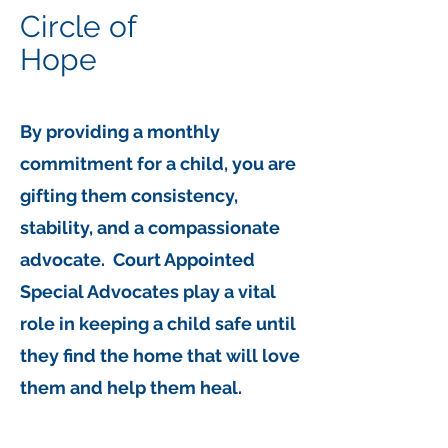
Circle of
Hope
By providing a monthly
commitment
for a child, you are
gifting them consistency,
stability, and a compassionate
advocate. Court Appointed
Special Advocates play a vital
role in keeping a child safe until
they find the home that will love
them and help them heal.