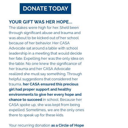
DONATE TODAY
YOUR GIFT WAS HER HOPE...
The stakes were high for her. She’d been
through significant abuse and trauma and
was about to be kicked out of her school
because of her behavior. Her CASA
Advocate sat around a table with school
leadership in a meeting that would decide
her fate. Expelling her was the only idea on
the table. No one knew the significance of
her trauma and her CASA Advocate
realized she must say something. Through
helpful suggestions that considered her
trauma,
her CASA ensured this precious
girl had proper support and healthy
environments to give her every hope and
chance to succeed
in school. Because her
CASA spoke up, she was kept from being
expelled. Sometimes, we are the only ones
there to speak up for these kids.
Your recurring donation
as a Circle of Hope