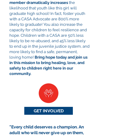
member dramatically increases
the
likelihood that youth like this girl will
graduate high school! In fact, foster youth
with a CASA Advocate are 800% more
likely to graduate! You also increase the
capacity for children to feel resilience and
hope. Children with a CASA are 50% less
likely to be re-abused, and 45% less likely
to end up in the juvenile justice system, and
more likely to find a safe, permanent,
loving home!
Bring hope today and join us
in this mission to bring healing, love, and
safety to children right here in our
community.
GET INVOLVED
"Every child deserves a champion. An
adult who will never give up on them,