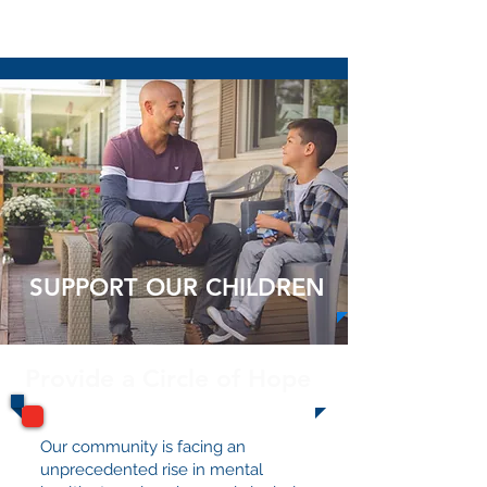
Read More
SUPPORT OUR CHILDREN
Provide a Circle of Hope
Our community is facing an
unprecedented rise in mental