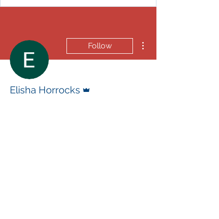
More actions
Follow
Admin
Elisha Horrocks