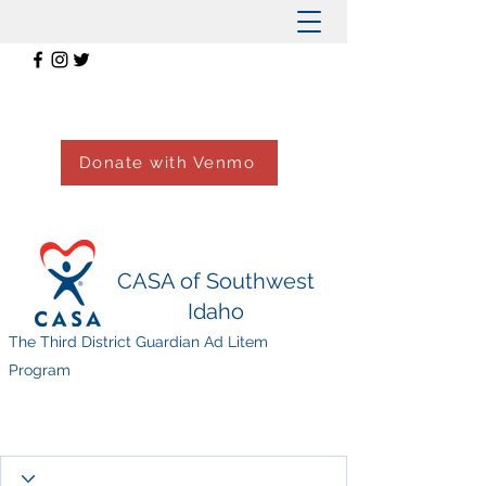
Donate with Venmo
CASA of Southwest
Idaho
The Third District Guardian Ad Litem
Program