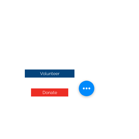
Volunteer
Donate
Audited Financials