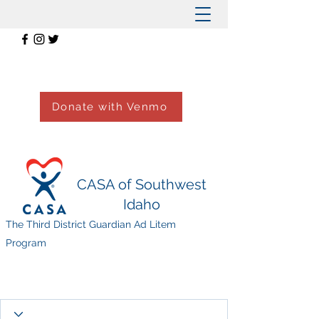
Donate with Venmo
CASA of Southwest
Idaho
The Third District Guardian Ad Litem
Program