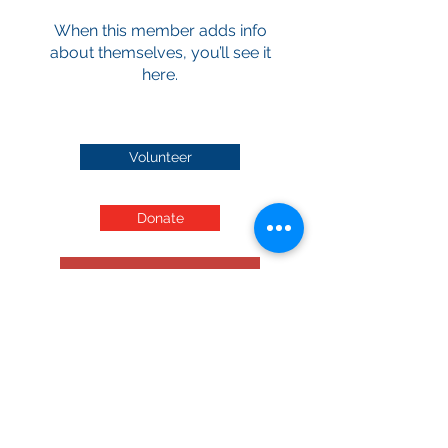
When this member adds info
about themselves, you’ll see it
here.
Volunteer
Donate
Audited Financials