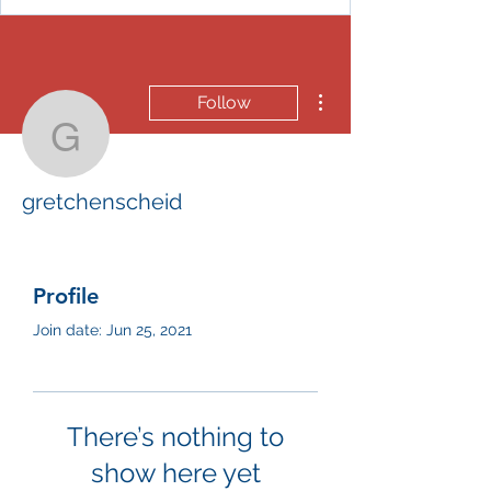
More actions
Follow
gretchenscheid
gretchenscheid
Profile
Join date: Jun 25, 2021
There’s nothing to
show here yet